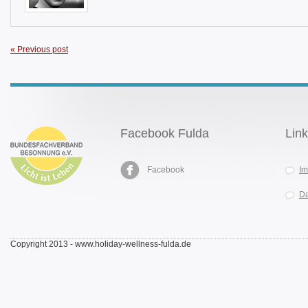
« Previous post
Facebook Fulda
Lin
Facebook
I
Da
Copyright 2013 - www.holiday-wellness-fulda.de