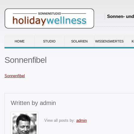
Sonnen- und 
HOME
STUDIO
SOLARIEN
WISSENSWERTES
K
Sonnenfibel
Sonnenfibel
Written by
admin
View all posts by:
admin