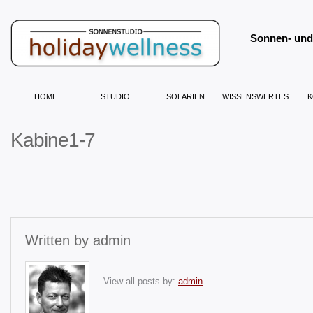
Sonnen- und 
HOME
STUDIO
SOLARIEN
WISSENSWERTES
K
Kabine1-7
Written by
admin
View all posts by:
admin