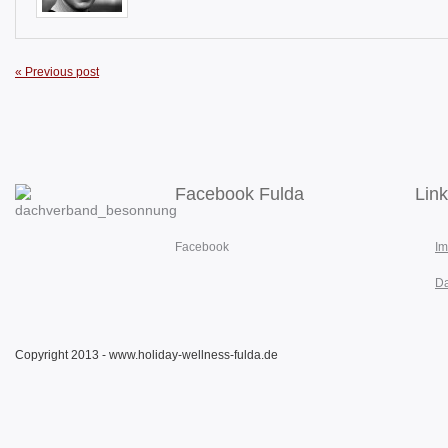
« Previous post
Facebook Fulda
Lin
Facebook
I
Da
Copyright 2013 - www.holiday-wellness-fulda.de